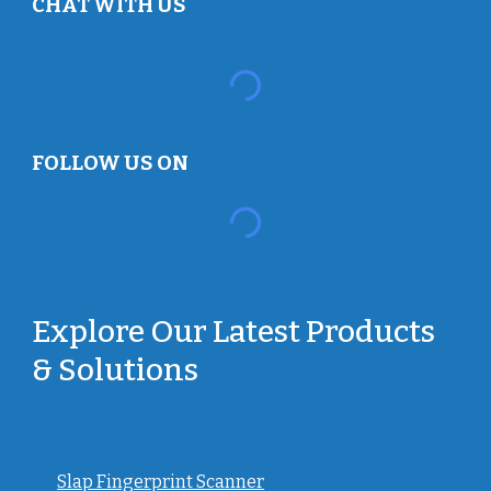
CHAT WITH US
FOLLOW US ON
Explore Our Latest Products
& Solutions
Slap Fingerprint Scanner