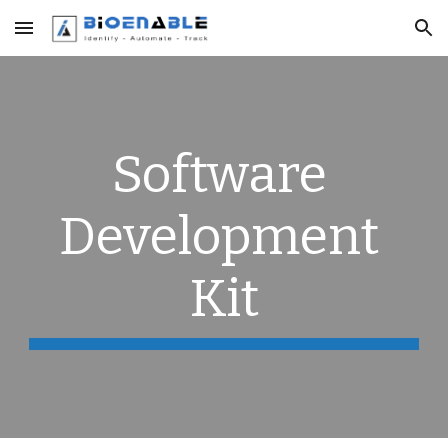
Skip to main content
Skip to navigation
Software 
Development 
Kit