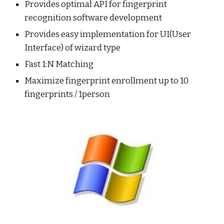
Provides optimal API for fingerprint 
recognition software development 
Provides easy implementation for UI(User 
Interface) of wizard type 
Fast 1:N Matching
Maximize fingerprint enrollment up to 10 
fingerprints / 1person 