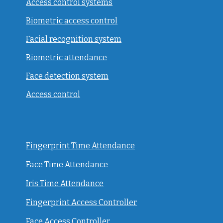
Access control systems
Biometric access control
Facial recognition system
Biometric attendance
Face detection system
Access control
Fingerprint Time Attendance
Face Time Attendance
Iris Time Attendance
Fingerprint Access Controller
Face Access Controller