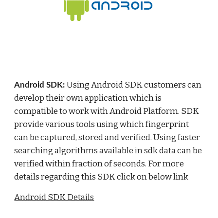
Using Android SDK customers can 
Android SDK: 
develop their own application which is 
compatible to work with Android Platform. SDK 
provide various tools using which fingerprint 
can be captured, stored and verified. Using faster 
searching algorithms available in sdk data can be 
verified within fraction of seconds. For more 
details regarding this SDK click on below link
Android SDK Details