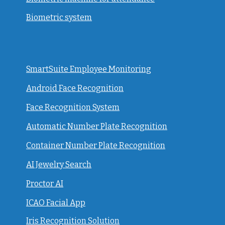
Biometric system
SmartSuite Employee Monitoring
Android Face Recognition
Face Recognition System
Automatic Number Plate Recognition
Container Number Plate Recognition
AI Jewelry Search
Proctor AI
ICAO Facial App
Iris Recognition Solution