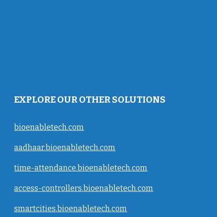
EXPLORE OUR OTHER SOLUTIONS
bioenabletech.com
aadhaar.bioenabletech.com
time-attendance.bioenabletech.com
access-controllers.bioenabletech.com
smartcities.bioenabletech.com