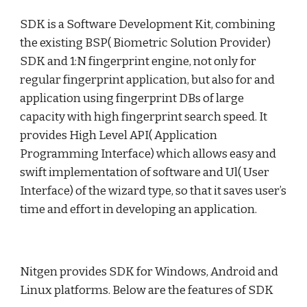
SDK is a Software Development Kit, combining 
the existing BSP( Biometric Solution Provider) 
SDK and 1:N fingerprint engine, not only for 
regular fingerprint application, but also for and 
application using fingerprint DBs of large 
capacity with high fingerprint search speed. It 
provides High Level API( Application 
Programming Interface) which allows easy and 
swift implementation of software and Ul( User 
Interface) of the wizard type, so that it saves user’s 
time and effort in developing an application. 
Nitgen provides SDK for Windows, Android and 
Linux platforms. Below are the features of SDK