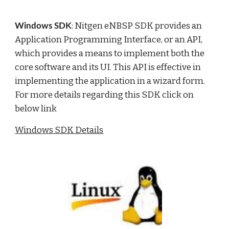
: Nitgen eNBSP SDK provides an 
Windows SDK
Application Programming Interface, or an API, 
which provides a means to implement both the 
core software and its UI. This API is effective in 
implementing the application in a wizard form.  
For more details regarding this SDK click on 
below link
Windows SDK Details