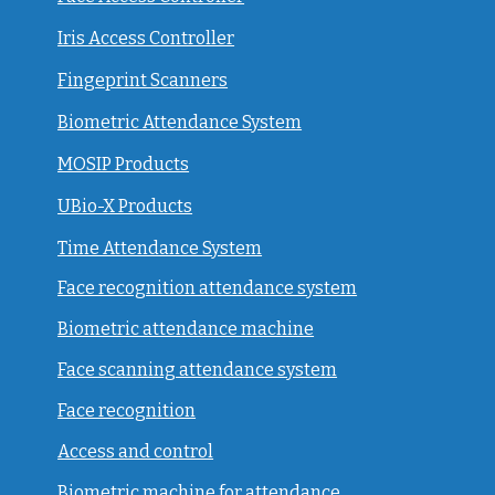
Iris Access Controller
Fingeprint Scanners
Biometric Attendance System
MOSIP Products
UBio-X Products
Time Attendance System
Face recognition attendance system
Biometric attendance machine
Face scanning attendance system
Face recognition
Access and control
Biometric machine for attendance