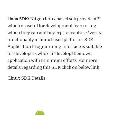
Nitgen linux based sdk provide API 
Linux SDK: 
which is useful for development team using 
which they can add fingerprint capture / verify 
functionality in linux based platform.  SDK 
Application Programming Interface is suitable 
for developers who can develop their own 
application with minimum efforts. For more 
details regarding this SDK click on below link
Linux SDK Details