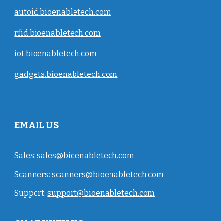
autoid.bioenabletech.com
rfid.bioenabletech.com
iot.bioenabletech.com
gadgets.bioenabletech.com
EMAIL US
Sales:
sales@bioenabletech.com
Scanners:
scanners@bioenabletech.com
Support:
support@bioenabletech.com