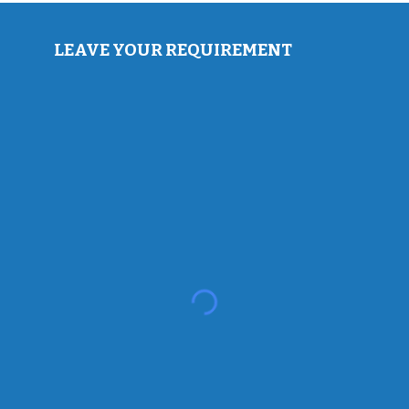
LEAVE YOUR REQUIREMENT