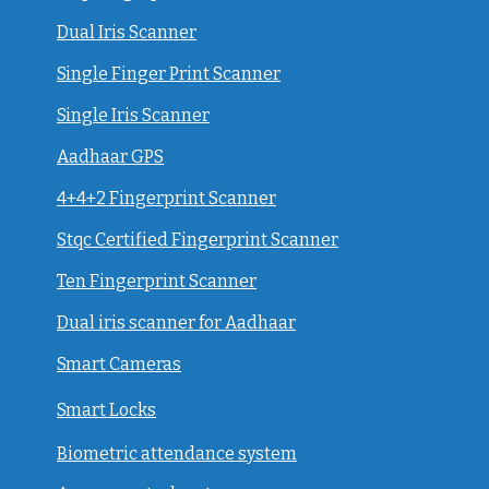
Dual Iris Scanner
Single Finger Print Scanner
Single Iris Scanner
Aadhaar GPS
4+4+2 Fingerprint Scanner
Stqc Certified Fingerprint Scanner
Ten Fingerprint Scanner
Dual iris scanner for Aadhaar
Smart Cameras
Smart Locks
Biometric attendance system