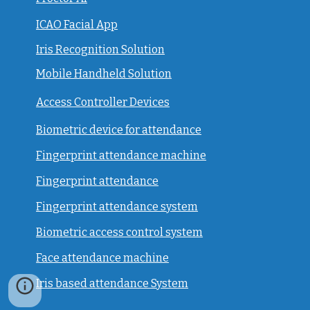
ICAO Facial App
Iris Recognition Solution
Mobile Handheld Solution
Access Controller Devices
Biometric device for attendance
Fingerprint attendance machine
Fingerprint attendance
F
ingerprint attendance system
Biometric access control system
Face attendance machine
Iris based attendance System