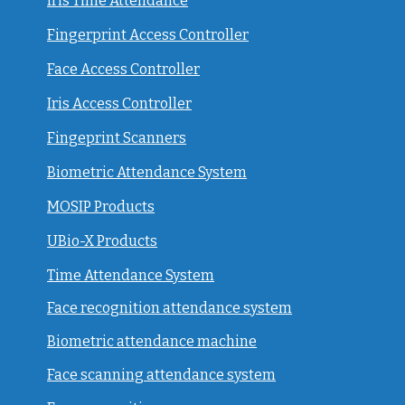
Iris Time Attendance
Fingerprint Access Controller
Face Access Controller
Iris Access Controller
Fingeprint Scanners
Biometric Attendance System
MOSIP Products
UBio-X Products
Time Attendance System
Face recognition attendance system
Biometric attendance machine
Face scanning attendance system