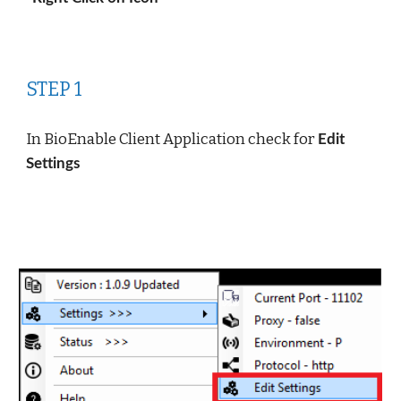
STEP 1
In BioEnable Client Application check for 
Edit 
Settings