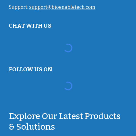
Support:
support@bioenabletech.com
CHAT WITH US
FOLLOW US ON
Explore Our Latest Products
& Solutions