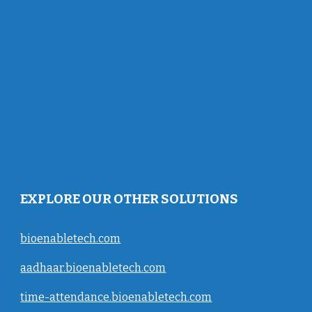
EXPLORE OUR OTHER SOLUTIONS
bioenabletech.com
aadhaar.bioenabletech.com
time-attendance.bioenabletech.com