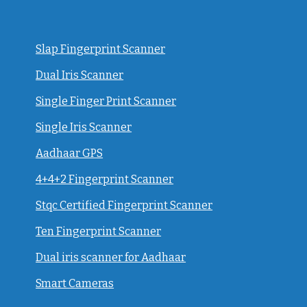
Slap Fingerprint Scanner
Dual Iris Scanner
Single Finger Print Scanner
Single Iris Scanner
Aadhaar GPS
4+4+2 Fingerprint Scanner
Stqc Certified Fingerprint Scanner
Ten Fingerprint Scanner
Dual iris scanner for Aadhaar
Smart Cameras