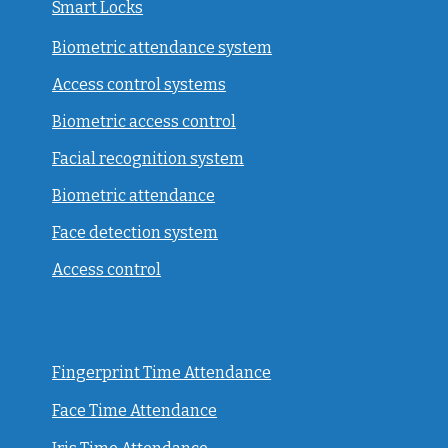
Smart Locks
Biometric attendance system
Access control systems
Biometric access control
Facial recognition system
Biometric attendance
Face detection system
Access control
Fingerprint Time Attendance
Face Time Attendance