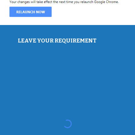
LEAVE YOUR REQUIREMENT