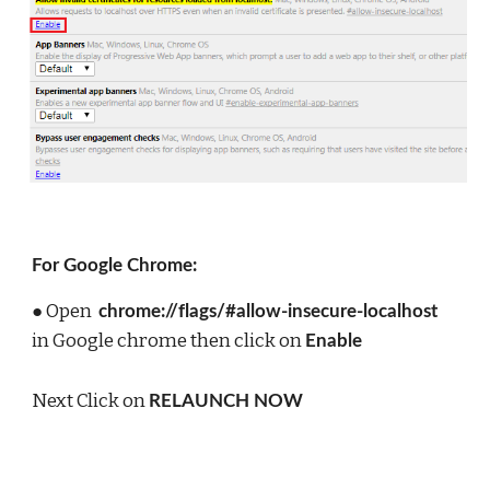
For Google Chrome:
● Open  
chrome://flags/#allow-insecure-localhost  
in Google chrome then click on 
Enable
Next Click on 
RELAUNCH NOW