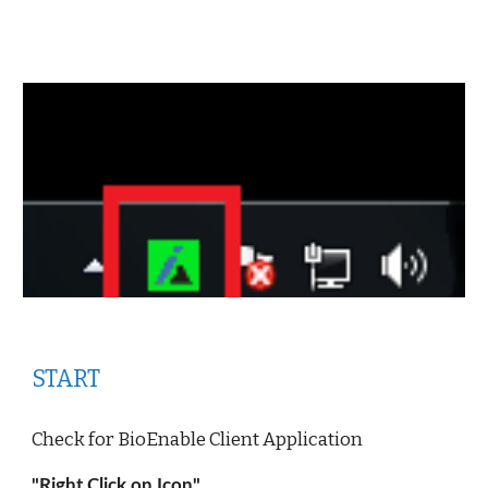
START
Check for BioEnable Client Application 
"Right Click on Icon"