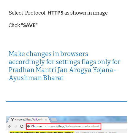
Select  Protocol 
as shown in image 
 HTTPS 
Click 
“SAVE”
Make changes in browsers 
accordingly for settings flags only for 
Pradhan Mantri Jan Arogya Yojana- 
Ayushman Bharat 