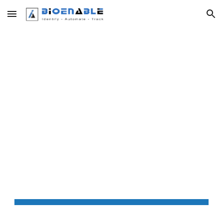
Skip to main content
Skip to navigation
HTTPS 
SETTINGS FOR 
WINDOWS  RD 
SERVICE