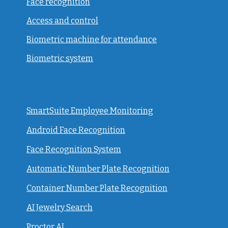
Face recognition
Access and control
Biometric machine for attendance
Biometric system
SmartSuite Employee Monitoring
Android Face Recognition
Face Recognition System
Automatic Number Plate Recognition
Container Number Plate Recognition
AI Jewelry Search
Proctor AI