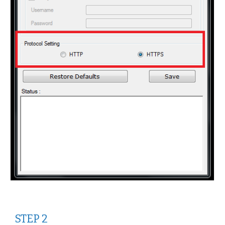
STEP 2