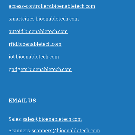
access-controllers.bioenabletech.com
smartcities.bioenabletech.com
autoid.bioenabletech.com
rfid.bioenabletech.com
iot.bioenabletech.com
gadgets.bioenabletech.com
EMAIL US
Sales:
sales@bioenabletech.com
Scanners:
scanners@bioenabletech.com