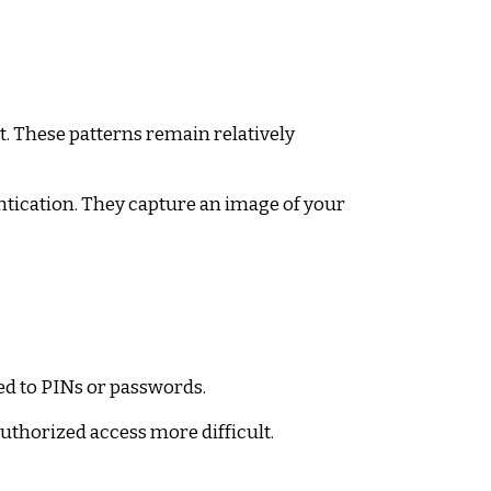
t. These patterns remain relatively
tication. They capture an image of your
ed to PINs or passwords.
thorized access more difficult.