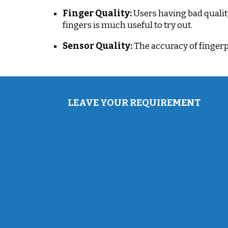
Finger Quality:
Users having bad qualit
fingers is much useful to try out.
Sensor Quality:
The accuracy of fingerp
LEAVE YOUR REQUIREMENT