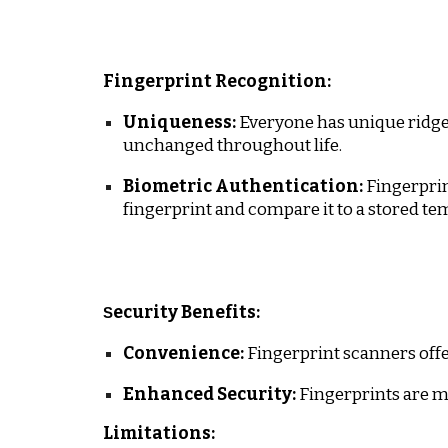
Fingerprint Recognition:
Uniqueness:
Everyone has unique ridges 
unchanged throughout life.
Biometric Authentication:
Fingerprin
fingerprint and compare it to a stored te
ecurity Benefits:
S
Convenience:
Fingerprint scanners offe
Enhanced Security:
Fingerprints are m
Limitations: