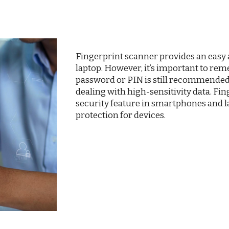
Fingerprint scanner provides an easy
laptop. However, it’s important to rem
password or PIN is still recommended 
dealing with high-sensitivity data. F
security feature in smartphones and la
protection for devices.