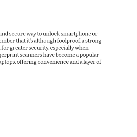
 and secure way to unlock smartphone or
ember that it’s although foolproof, a strong
for greater security, especially when
ingerprint scanners have become a popular
ptops, offering convenience and a layer of