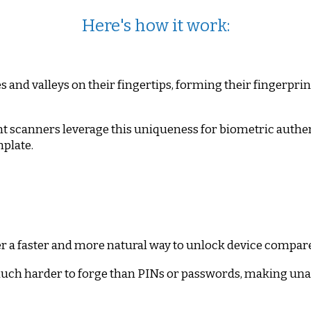
Here's how it work:
and valleys on their fingertips, forming their fingerprin
t scanners leverage this uniqueness for biometric authen
mplate.
r a faster and more natural way to unlock device compar
uch harder to forge than PINs or passwords, making unau