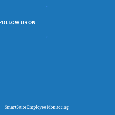
FOLLOW US ON
SmartSuite Employee Monitoring