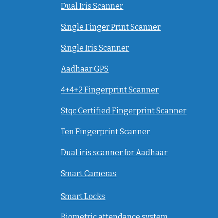
Dual Iris Scanner
Single Finger Print Scanner
Single Iris Scanner
Aadhaar GPS
4+4+2 Fingerprint Scanner
Stqc Certified Fingerprint Scanner
Ten Fingerprint Scanner
Dual iris scanner for Aadhaar
Smart Cameras
Smart Locks
Biometric attendance system