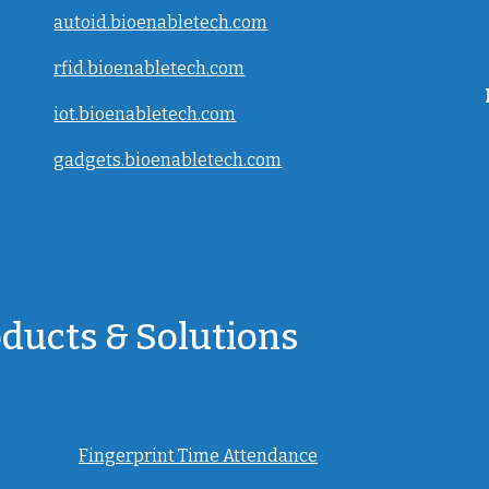
autoid.bioenabletech.com
rfid.bioenabletech.com
iot.bioenabletech.com
gadgets.bioenabletech.com
oducts & Solutions
Fingerprint Time Attendance