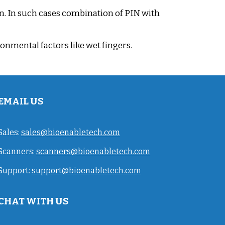
n. In such cases combination of PIN with
onmental factors like wet fingers.
EMAIL US
Sales:
sales@bioenabletech.com
Scanners:
scanners@bioenabletech.com
Support:
support@bioenabletech.com
CHAT WITH US