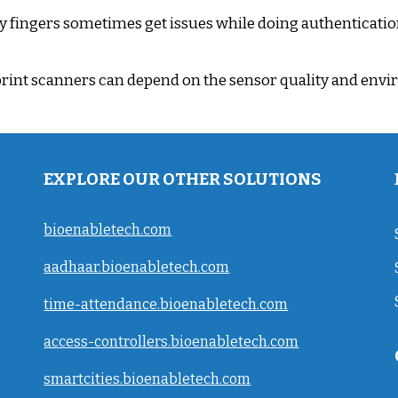
y fingers sometimes get issues while doing authenticatio
rint scanners can depend on the sensor quality and envir
EXPLORE OUR OTHER SOLUTIONS
bioenabletech.com
aadhaar.bioenabletech.com
time-attendance.bioenabletech.com
access-controllers.bioenabletech.com
smartcities.bioenabletech.com