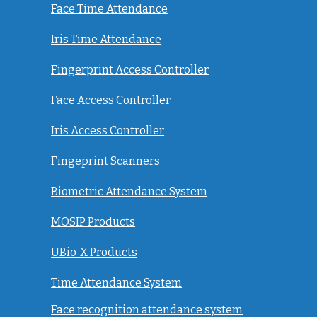
Face Time Attendance
Iris Time Attendance
Fingerprint Access Controller
Face Access Controller
Iris Access Controller
Fingeprint Scanners
Biometric Attendance System
MOSIP Products
UBio-X Products
Time Attendance System
Face recognition attendance system