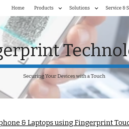
Home
Products
Solutions
Service & 
ip to main content
Skip to navigat
gerprint Techno
Securing Your Devices with a Touch
phone & Laptops using Fingerprint Tou