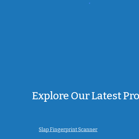
Explore Our Latest Pr
Slap Fingerprint Scanner