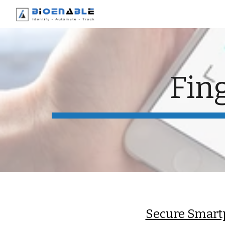
Sk
Fin
Secure Smart