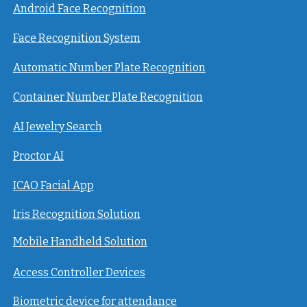
Android Face Recognition
Face Recognition System
Automatic Number Plate Recognition
Container Number Plate Recognition
AI Jewelry Search
Proctor AI
ICAO Facial App
Iris Recognition Solution
Mobile Handheld Solution
Access Controller Devices
Biometric device for attendance