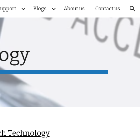
Support
Blogs
About us
Contact us
ion
logy
ch Technology