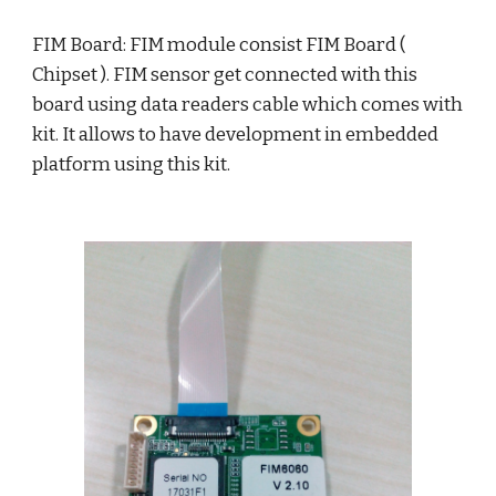
FIM Board: FIM module consist FIM Board ( 
Chipset ). FIM sensor get connected with this 
board using data readers cable which comes with 
kit. It allows to have development in embedded 
platform using this kit. 