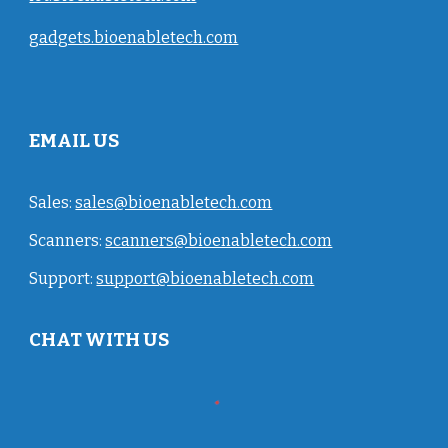
gadgets.bioenabletech.com
EMAIL US
Sales:
sales@bioenabletech.com
Scanners:
scanners@bioenabletech.com
Support:
support@bioenabletech.com
CHAT WITH US