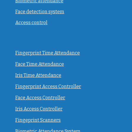
Biometric attendance
Face detection system
Access control
Fingerprint Time Attendance
Face Time Attendance
Iris Time Attendance
Fingerprint Access Controller
Face Access Controller
Iris Access Controller
Fingeprint Scanners
Biometric Attendance System