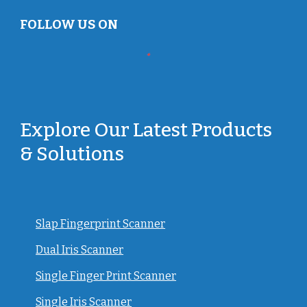
FOLLOW US ON
Explore Our Latest Products
& Solutions
Slap Fingerprint Scanner
Dual Iris Scanner
Single Finger Print Scanner
Single Iris Scanner