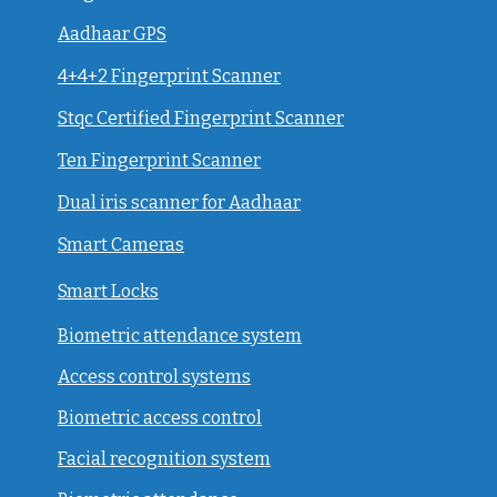
Aadhaar GPS
4+4+2 Fingerprint Scanner
Stqc Certified Fingerprint Scanner
Ten Fingerprint Scanner
Dual iris scanner for Aadhaar
Smart Cameras
Smart Locks
Biometric attendance system
Access control systems
Biometric access control
Facial recognition system