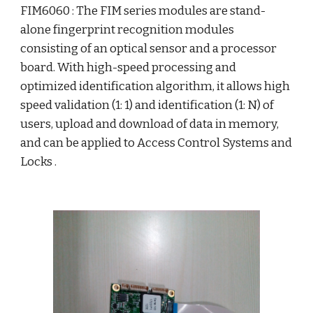
FIM6060 : The FIM series modules are stand-
alone fingerprint recognition modules 
consisting of an optical sensor and a processor 
board. With high-speed processing and 
optimized identification algorithm, it allows high 
speed validation (1: 1) and identification (1: N) of 
users, upload and download of data in memory, 
and can be applied to Access Control Systems and 
Locks . 