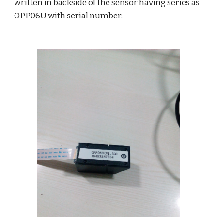
written in backside of the sensor having series as 
OPP06U with serial number.