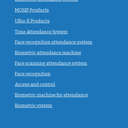
MOSIP Products
UBio-X Products
Time Attendance System
Face recognition attendance system
Biometric attendance machine
Face scanning attendance system
Face recognition
Access and control
Biometric machine for attendance
Biometric system