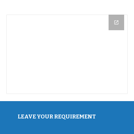
LEAVE YOUR REQUIREMENT