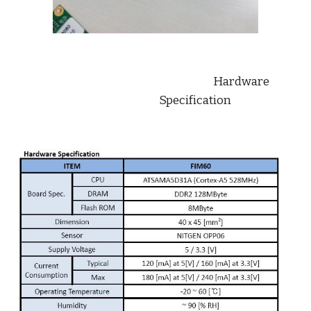
                          Hardware 
Specification