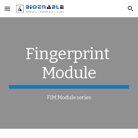
Skip to main content
Skip to navigation
Fingerprint 
Module
FIM Module series