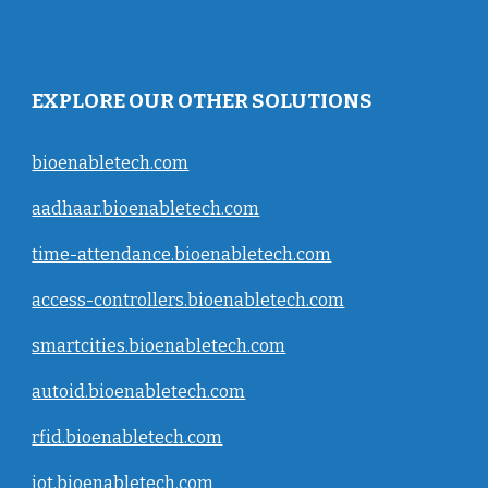
EXPLORE OUR OTHER SOLUTIONS
bioenabletech.com
aadhaar.bioenabletech.com
time-attendance.bioenabletech.com
access-controllers.bioenabletech.com
smartcities.bioenabletech.com
autoid.bioenabletech.com
rfid.bioenabletech.com
iot.bioenabletech.com