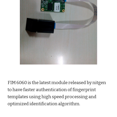
FIM 6060 is the latest module released by nitgen 
to have faster authentication of fingerprint 
templates using high speed processing and 
optimized identification algorithm.