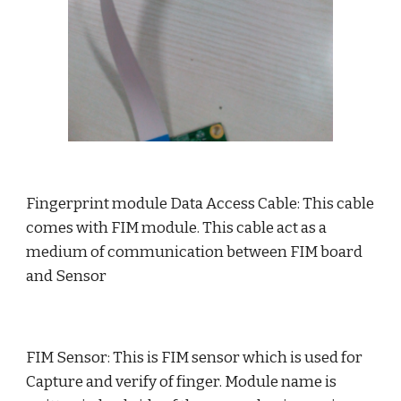
Fingerprint module Data Access Cable: This cable 
comes with FIM module. This cable act as a 
medium of communication between FIM board 
and Sensor
FIM Sensor: This is FIM sensor which is used for 
Capture and verify of finger. Module name is 