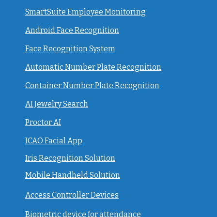
SmartSuite Employee Monitoring
Android Face Recognition
Face Recognition System
Automatic Number Plate Recognition
Container Number Plate Recognition
AI Jewelry Search
Proctor AI
ICAO Facial App
Iris Recognition Solution
Mobile Handheld Solution
Access Controller Devices
Biometric device for attendance