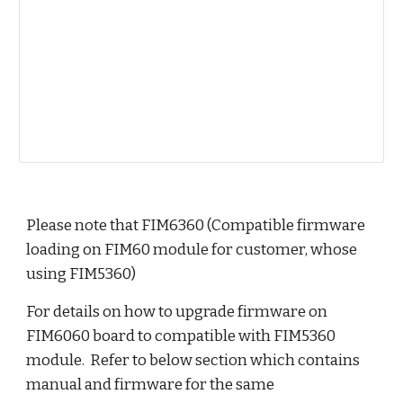
Please note that FIM6360 (Compatible firmware 
loading on FIM60 module for customer, whose 
using FIM5360)
For details on how to upgrade firmware on 
FIM6060 board to compatible with FIM5360 
module.  Refer to below section which contains 
manual and firmware for the same