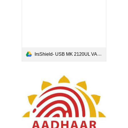
IrsShield- USB MK 2120UL VALID STQC.pdf