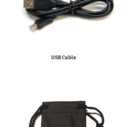
USB Cable