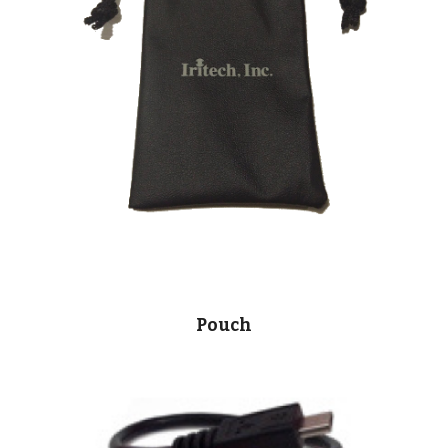
Pouch