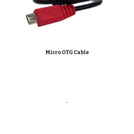
Micro OTG Cable