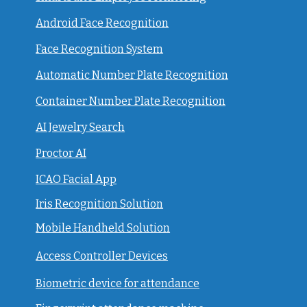
Android Face Recognition
Face Recognition System
Automatic Number Plate Recognition
Container Number Plate Recognition
AI Jewelry Search
Proctor AI
ICAO Facial App
Iris Recognition Solution
Mobile Handheld Solution
Access Controller Devices
Biometric device for attendance