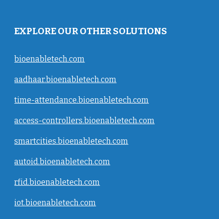
EXPLORE OUR OTHER SOLUTIONS
bioenabletech.com
aadhaar.bioenabletech.com
time-attendance.bioenabletech.com
access-controllers.bioenabletech.com
smartcities.bioenabletech.com
autoid.bioenabletech.com
rfid.bioenabletech.com
iot.bioenabletech.com