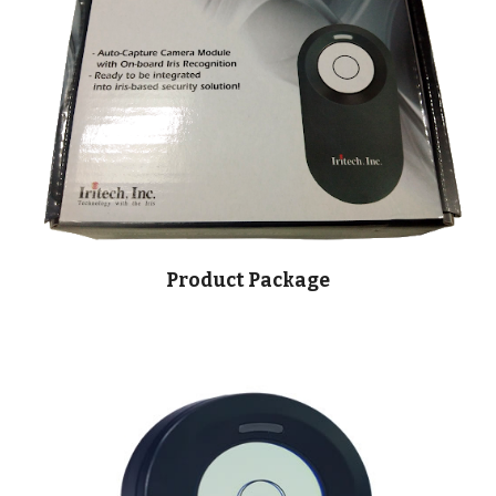
Product Package