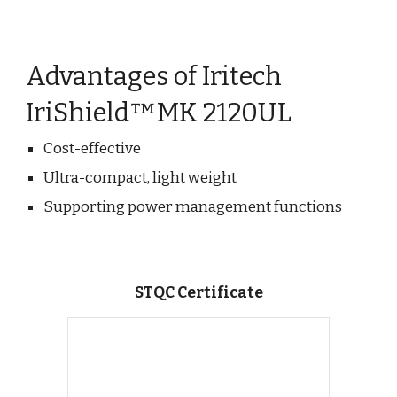
Advantages of Iritech
IriShield™MK 2120UL
Cost-effective
Ultra-compact, light weight
Supporting power management functions
STQC Certificate