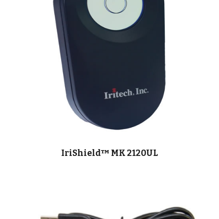
IriShield™ MK 2120UL