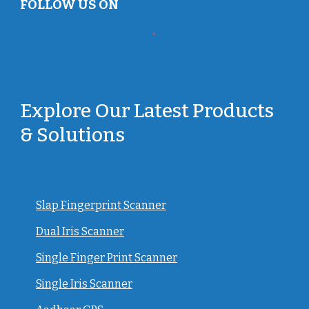
FOLLOW US ON
Explore Our Latest Products
& Solutions
Slap Fingerprint Scanner
Dual Iris Scanner
Single Finger Print Scanner
Single Iris Scanner