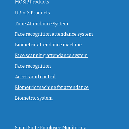
MOSIP Products
UBio-X Products
Time Attendance System
Face recognition attendance system
Biometric attendance machine
Face scanning attendance system
Face recognition
Access and control
Biometric machine for attendance
Biometric system
SmartSuite Employee Monitoring