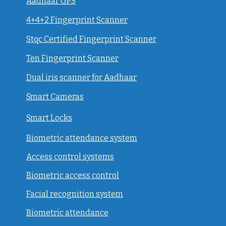
Aadhaar GPS
4+4+2 Fingerprint Scanner
Stqc Certified Fingerprint Scanner
Ten Fingerprint Scanner
Dual iris scanner for Aadhaar
Smart Cameras
Smart Locks
Biometric attendance system
Access control systems
Biometric access control
Facial recognition system
Biometric attendance