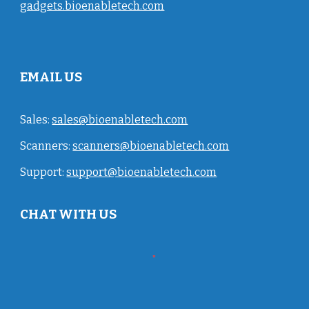
gadgets.bioenabletech.com
EMAIL US
Sales:
sales@bioenabletech.com
Scanners:
scanners@bioenabletech.com
Support:
support@bioenabletech.com
CHAT WITH US