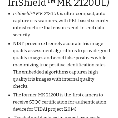
IriShield™MK 2120UL)
IriShield™ MK 2120UL is
ultra-compact, auto-
capture iris scanners, with PKI-based security
infrastructure that ensures end-to-end data
security.
NIST-proven extremely accurate Iris image
quality assessment algorithms to provide good
quality images and avoid false positives while
maximizing true positive identification rates.
The embedded algorithms captures high
quality iris images with internal quality
checks.
The former MK 2120U is the first camera to
receive STQC certification for authentication
device for UIDAI project (2014)
Trusted and deployed in many large-scale