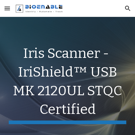
Skip to main content
Skip to navigation
Iris Scanner -
IriShield™ USB
MK 2120UL STQC
Certified