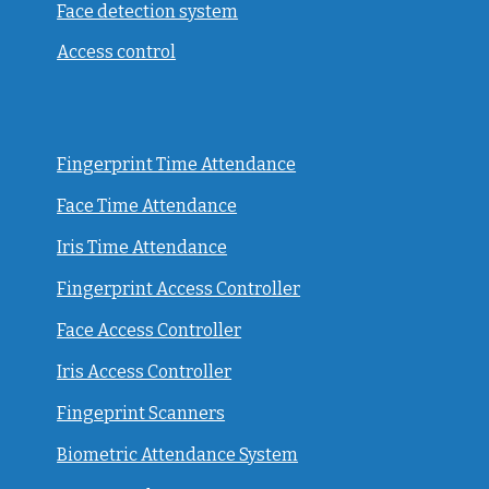
Face detection system
Access control
Fingerprint Time Attendance
Face Time Attendance
Iris Time Attendance
Fingerprint Access Controller
Face Access Controller
Iris Access Controller
Fingeprint Scanners
Biometric Attendance System