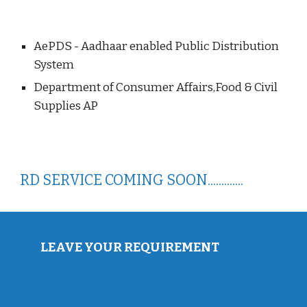
AePDS - Aadhaar enabled Public Distribution
System
Department of Consumer Affairs,Food & Civil
Supplies AP
RD SERVICE COMING SOON.............
LEAVE YOUR REQUIREMENT