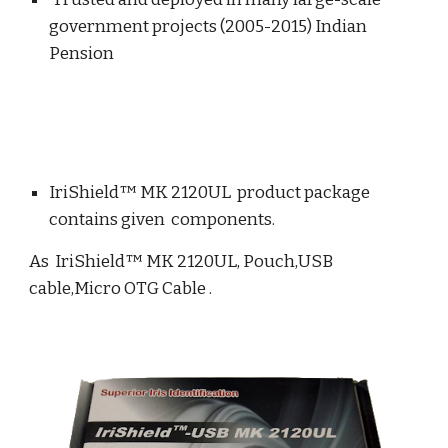
government projects (2005-2015) Indian
Pension
IriShield™ MK 2120UL product package
contains given components.
As IriShield™ MK 2120UL, Pouch,USB
cable,Micro OTG Cable .