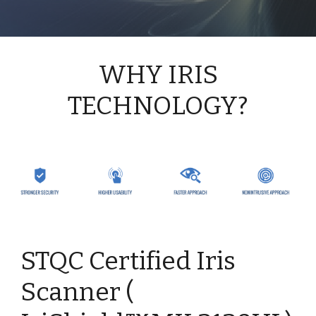
WHY IRIS
TECHNOLOGY?
STQC Certified Iris
Scanner (