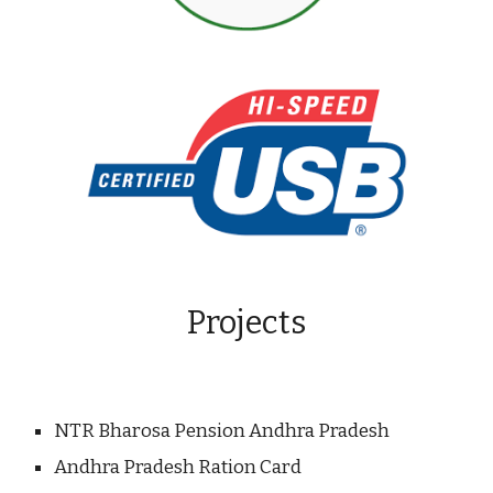
Projects
NTR Bharosa Pension Andhra Pradesh
Andhra Pradesh Ration Card